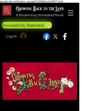
google-site-verification: google0c34db9ce1b3f257.html
Growing Back to the Land
A Modern-Day Homestead Novel
Accessibility Statement
Log In