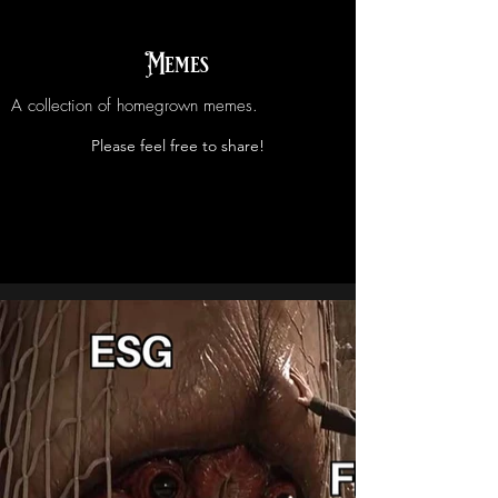
Memes
A collection of homegrown memes.
Please feel free to share!