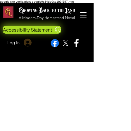
google-site-verification: google0c34db9ce1b3f257.html
Growing Back to the Land
A Modern-Day Homestead Novel
Accessibility Statement
Log In
©2019 Growing Back to the Land
All Rights Reserved