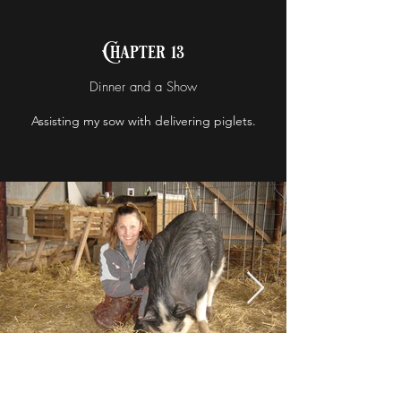
Chapter 13
Dinner and a Show
Assisting my sow with delivering piglets.