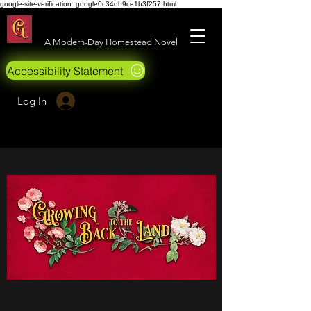
google-site-verification: google0c34db9ce1b3f257.html
Growing Back to the Land
A Modern-Day Homestead Novel
Accessibility Statement
Log In