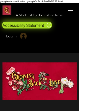
google-site-verification: google0c34db9ce1b3f257.html
Growing Back to the Land
A Modern-Day Homestead Novel
Accessibility Statement
Log In