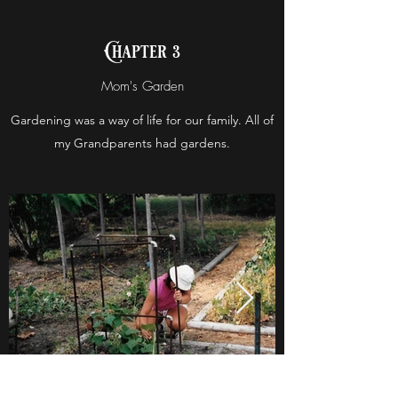
Chapter 3
Mom's Garden
Gardening was a way of life for our family. All of
my Grandparents had gardens.