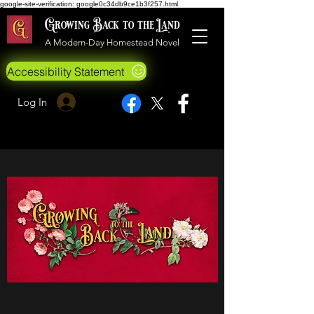
google-site-verification: google0c34db9ce1b3f257.html
Growing Back to the Land
A Modern-Day Homestead Novel
Accessibility Statement
Log In