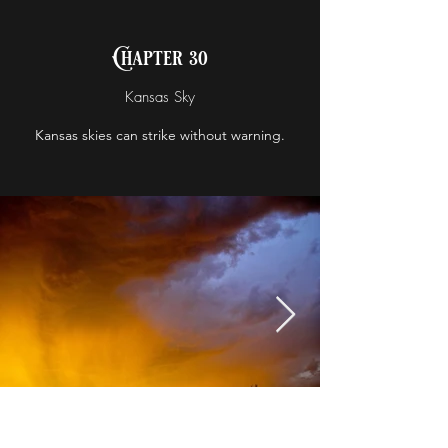
Chapter 30
Kansas Sky
Kansas skies can strike without warning.