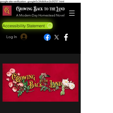
google-site-verification: google0c34db9ce1b3f257.html
Growing Back to the Land
A Modern-Day Homestead Novel
Accessibility Statement
Log In