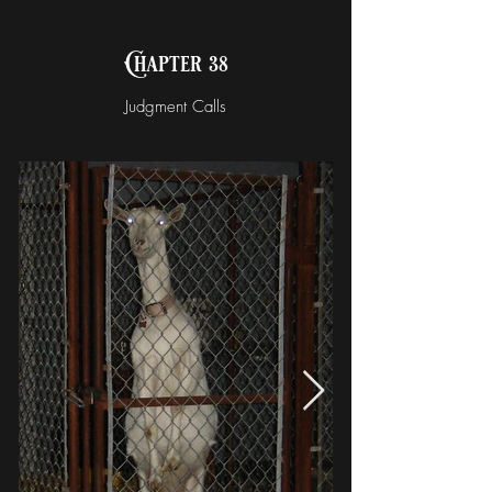
Chapter 38
Judgment Calls