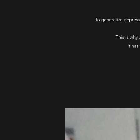
To generalize depressi
This is why
It has