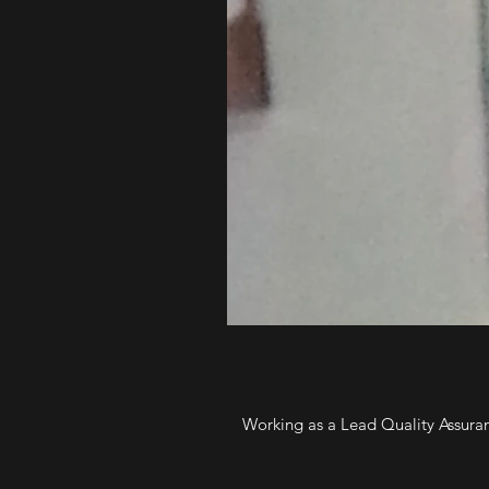
Working as a Lead Quality Assuran