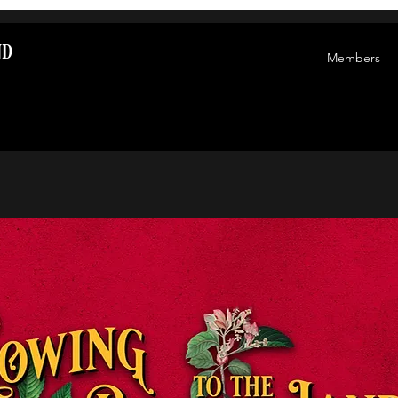
nd
Members