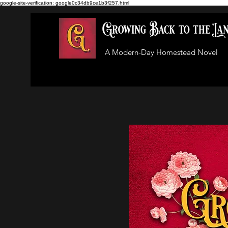
google-site-verification: google0c34db9ce1b3f257.html
Growing Back to the La
A Modern-Day Homestead Novel