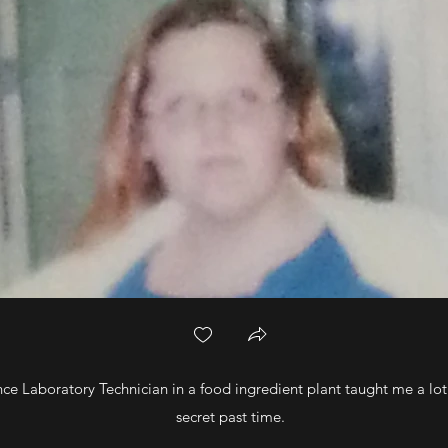
ce Laboratory Technician in a food ingredient plant taught me a lo
secret past time.