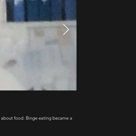
t about food. Binge eating became a