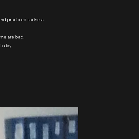
 and practiced sadness.
ome are bad.
ch day.