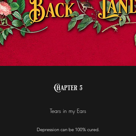
Chapter 5
Tears in my Ears
Depression can be 100% cured.