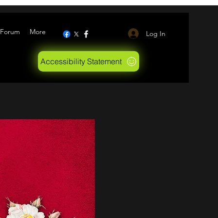
Forum
More
Log In
Accessibility Statement