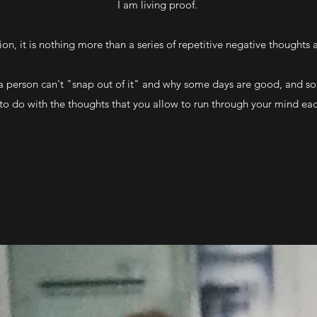
I am living proof.
on, it is nothing more than a series of repetitive negative thoughts
 a person can't "snap out of it" and why some days are good, and s
 to do with the thoughts that you allow to run through your mind ea