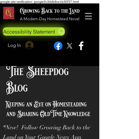
google-site-verification: google0c34db9ce1b3f257.html
Growing Back to the Land
A Modern-Day Homestead Novel
Accessibility Statement
Log In
The Sheepdog
Blog
Keeping an Eye on Homesteading
and Sharing OldTime Knowledge
*New! Follow Growing Back to the
Land on Your Google News App