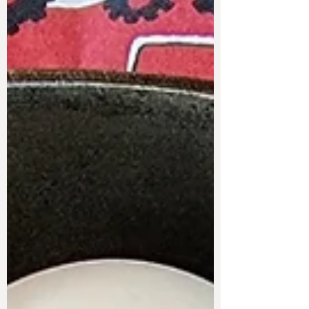
Items