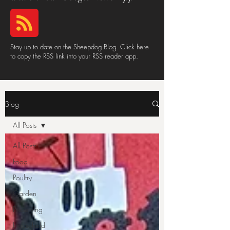
Stay up to date on the Sheepdog Blog. Click here
to copy the RSS link into your RSS reader app.
Blog
All Posts
All Posts
Food
Poultry
Garden
Preserving
Household