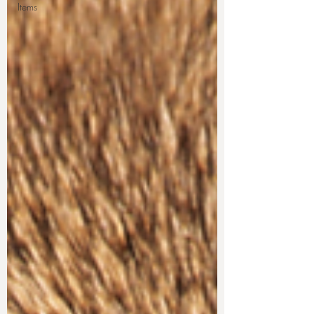
Items