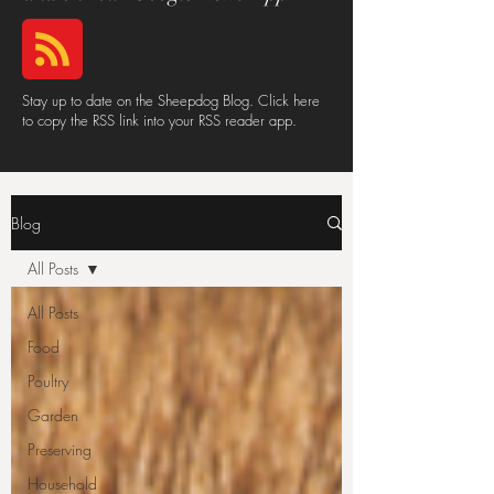
Stay up to date on the Sheepdog Blog. Click here
to copy the RSS link into your RSS reader app.
Blog
All Posts
All Posts
Food
Poultry
Garden
Preserving
Household