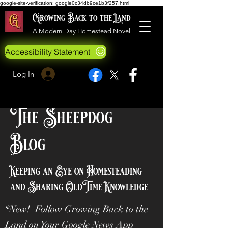
google-site-verification: google0c34db9ce1b3f257.html
Growing Back to the Land
A Modern-Day Homestead Novel
Accessibility Statement
Log In
The Sheepdog
Blog
Keeping an Eye on Homesteading
and Sharing OldTime Knowledge
*New! Follow Growing Back to the
Land on Your Google News App